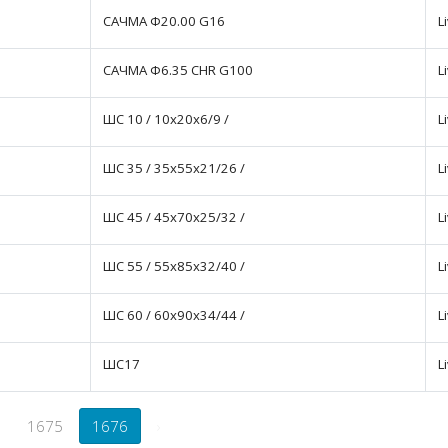
САЧМА Ф20.00 G16
L
САЧМА Ф6.35 CHR G100
L
ШС 10 / 10x20x6/9 /
L
ШС 35 / 35x55x21/26 /
L
ШС 45 / 45x70x25/32 /
L
ШС 55 / 55x85x32/40 /
L
ШС 60 / 60x90x34/44 /
L
ШС17
L
1675
1676
›