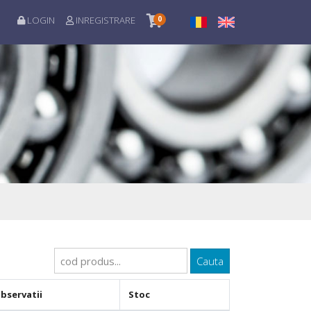
LOGIN
INREGISTRARE
0
Cauta
bservatii
Stoc