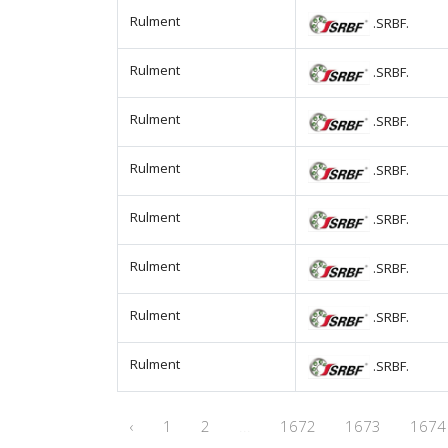
Rulment
.SRBF.
Rulment
.SRBF.
Rulment
.SRBF.
Rulment
.SRBF.
Rulment
.SRBF.
Rulment
.SRBF.
Rulment
.SRBF.
Rulment
.SRBF.
‹
1
2
...
1672
1673
1674