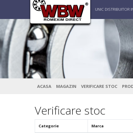
UNIC DISTRIBUITOR 
ACASA
MAGAZIN
VERIFICARE STOC
PRO
Verificare stoc
Categorie
Marca