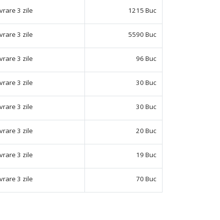
ivrare 3 zile
1215 Buc
ivrare 3 zile
5590 Buc
ivrare 3 zile
96 Buc
ivrare 3 zile
30 Buc
ivrare 3 zile
30 Buc
ivrare 3 zile
20 Buc
ivrare 3 zile
19 Buc
ivrare 3 zile
70 Buc