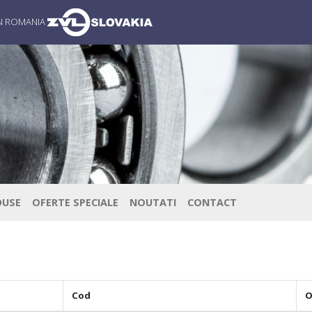
IN ROMANIA
DUSE
OFERTE SPECIALE
NOUTATI
CONTACT
Cod
O